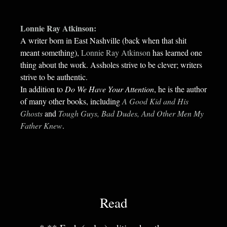
Lonnie Ray Atkinson:
A writer born in East Nashville (back when that shit
meant something),
Lonnie Ray Atkinson
has learned one
thing about the work. Assholes strive to be clever; writers
strive to be authentic.
In addition to
Do We Have Your Attention
, he is the author
of many other books, including
A Good Kid and His
Ghosts
and
Tough Guys, Bad Dudes, And Other Men My
Father Knew
.
Read