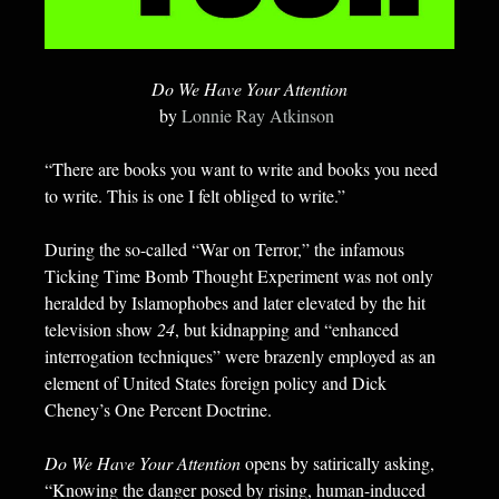
Do We Have Your Attention
by
Lonnie Ray Atkinson
“There are books you want to write and books you need
to write. This is one I felt obliged to write.”
During the so-called “War on Terror,” the infamous
Ticking Time Bomb Thought Experiment was not only
heralded by Islamophobes and later elevated by the hit
television show
24
, but kidnapping and “enhanced
interrogation techniques” were brazenly employed as an
element of United States foreign policy and Dick
Cheney’s One Percent Doctrine.
Do We Have Your Attention
opens by satirically asking,
“Knowing the danger posed by rising, human-induced