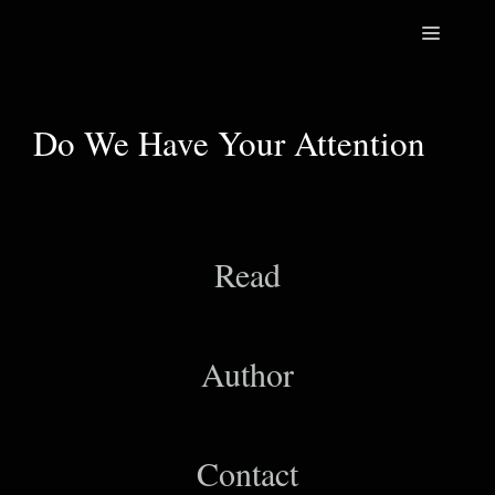
Skip
Menu
to
content
Do We Have Your Attention
Read
Author
Contact