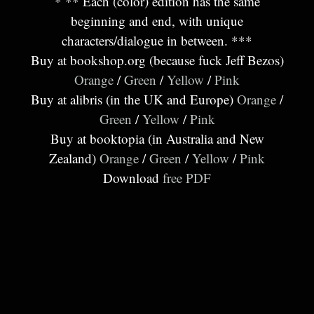
* ** Each (color) edition has the same
beginning and end, with unique
characters/dialogue in between. ***
Buy at bookshop.org (because fuck Jeff Bezos)
Orange
/
Green
/
Yellow
/
Pink
Buy at alibris (in the UK and Europe)
Orange
/
Green
/
Yellow
/
Pink
Buy at booktopia (in Australia and New
Zealand)
Orange
/
Green
/
Yellow
/
Pink
Download
free PDF