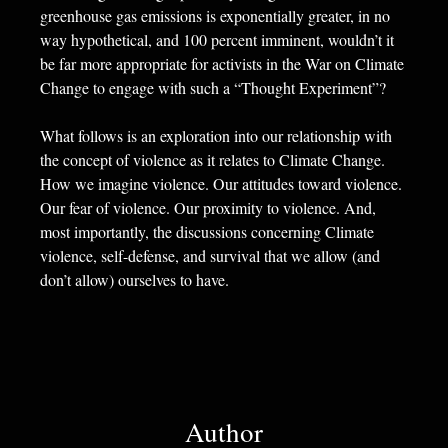
greenhouse gas emissions is exponentially greater, in no
way hypothetical, and 100 percent imminent, wouldn’t it
be far more appropriate for activists in the War on Climate
Change to engage with such a “Thought Experiment”?
What follows is an exploration into our relationship with
the concept of violence as it relates to Climate Change.
How we imagine violence. Our attitudes toward violence.
Our fear of violence. Our proximity to violence. And,
most importantly, the discussions concerning Climate
violence, self-defense, and survival that we allow (and
don’t allow) ourselves to have.
Author