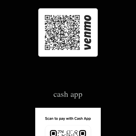
cash app