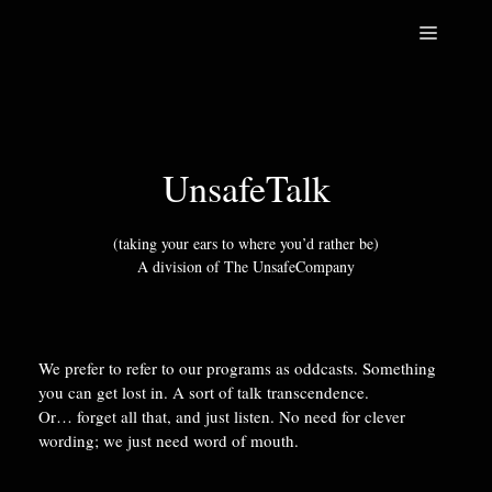
Skip
Menu
to
content
UnsafeTalk
(taking your ears to where you’d rather be)
A division of The UnsafeCompany
We prefer to refer to our programs as oddcasts. Something
you can get lost in. A sort of talk transcendence.
Or… forget all that, and just listen. No need for clever
wording; we just need word of mouth.