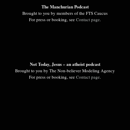
The Manchurian Podcast
Brought to you by members of the FTS Caucus
For press or booking, see
Contact page
.
Not Today, Jesus – an atheist podcast
Brought to you by The Non-believer Modeling Agency
For press or booking, see
Contact page
.