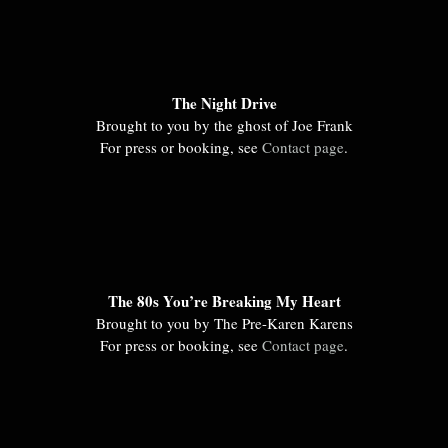
The Night Drive
Brought to you by the ghost of Joe Frank
For press or booking, see
Contact page
.
The 80s You’re Breaking My Heart
Brought to you by The Pre-Karen Karens
For press or booking, see
Contact page
.