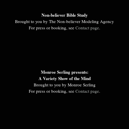
Non-believer Bible Study
Brought to you by The Non-believer Modeling Agency
For press or booking, see
Contact page
.
Monroe Serling presents:
A Variety Show of the Mind
Brought to you by Monroe Serling
For press or booking, see
Contact page
.