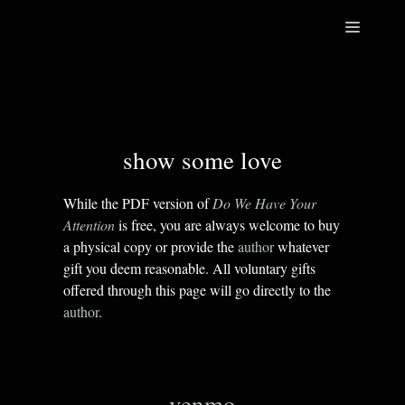
Skip
Menu
to
content
show some love
While the PDF version of
Do We Have Your
Attention
is free, you are always welcome to buy
a physical copy or provide the
author
whatever
gift you deem reasonable. All voluntary gifts
offered through this page will go directly to the
author
.
venmo