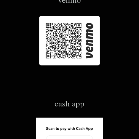
cash app