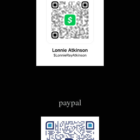
paypal